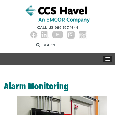
CALL US
989.797.4644
Label for search inp
Label for search button
LABE
Alarm Monitoring