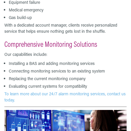
Equipment failure
Medical emergency
Gas build-up
With a dedicated account manager, clients receive personalized
service that helps ensure nothing gets lost in the shuffle.
Comprehensive Monitoring Solutions
Our capabilities include:
Installing a BAS and adding monitoring services
Connecting monitoring services to an existing system
Replacing the current monitoring company
Evaluating current systems for compatibility
To learn more about our 24/7 alarm monitoring services, contact us
today.