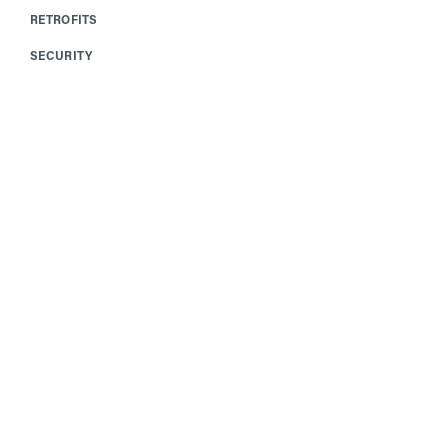
RETROFITS
SECURITY