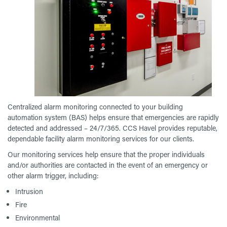
Centralized alarm monitoring connected to your building
automation system (BAS) helps ensure that emergencies are rapidly
detected and addressed – 24/7/365. CCS Havel provides reputable,
dependable facility alarm monitoring services for our clients.
Our monitoring services help ensure that the proper individuals
and/or authorities are contacted in the event of an emergency or
other alarm trigger, including:
Intrusion
Fire
Environmental