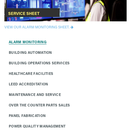
SERVICE SHEET
VIEW OUR ALARM MONITORING SHEET.
ALARM MONITORING
BUILDING AUTOMATION
BUILDING OPERATIONS SERVICES
HEALTHCARE FACILITIES
LEED ACCREDITATION
MAINTENANCE AND SERVICE
OVER THE COUNTER PARTS SALES
PANEL FABRICATION
POWER QUALITY MANAGEMENT